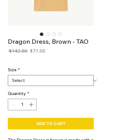
Dragon Dress, Brown - TAO
Regular
Sale
 $142.00 
$71.00
Price
Price
GST Included
Size
*
Quantity
*
ADD TO CART