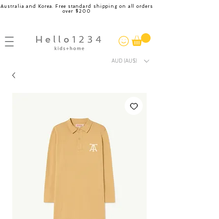
Australia and Korea. Free standard shipping on all orders
over $200
AUD (AU$)