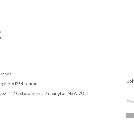
y
y
p
hanges
Joi
fo@hello1234.com.au
hop2, 412 Oxford Street Paddington NSW 2021