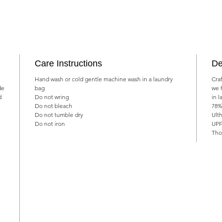
Care Instructions
De
Hand wash or cold gentle machine wash in a laundry
Cra
de
bag
we 
d
Do not wring
in l
Do not bleach
78%
Do not tumble dry
Ulth
Do not iron
UPF
Tho