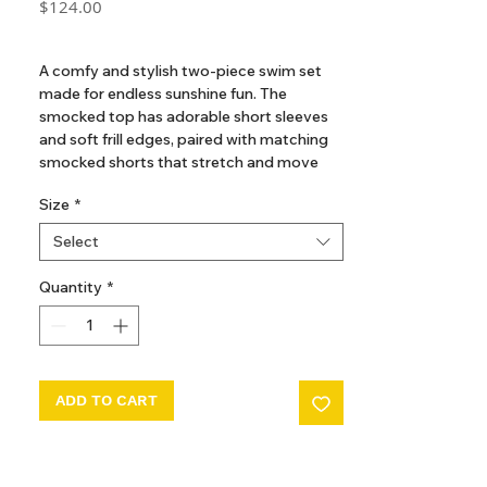
Price
$124.00
GST Included
A comfy and stylish two-piece swim set
made for endless sunshine fun. The
smocked top has adorable short sleeves
and soft frill edges, paired with matching
smocked shorts that stretch and move
with every splash and play. Designed in a
Size
*
charming brown grid print, this set is
perfect for little ones to enjoy carefree
Select
days by the beach or pool.
The contemporary brown grind print is
Quantity
*
exclusively illustrated by a talented French
Artisan. It brings a touch of timeless ease
and understated elegance - perfect for
sun-soaked days by the beach or poolside
lounging.
ADD TO CART