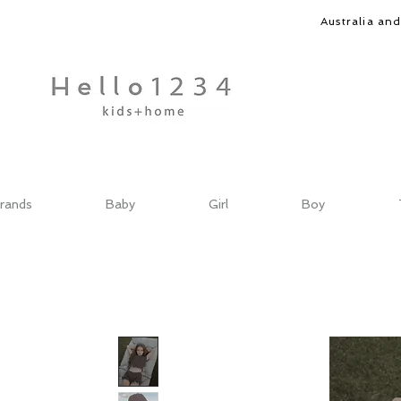
Australia an
rands
Baby
Girl
Boy