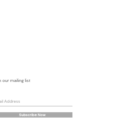
n our mailing list
Subscribe Now