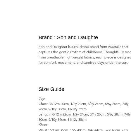
Brand : Son and Daughte
Son and Daughter is a children’s brand from Australia that
captures the gentle rhythm of childhood. Thoughtfully ma
from breathable, lightweight fabrics, each piece is designe
for comfort, movement, and carefree days under the sun.
Size Guide
Top
Chest : 6/12m 20cm, 1/2y 22cm, 3/4y 24cm, 5/6y 26cm, 7/8y
28cm, 9/10y 30cm, 11/12y 32cm
Length : 6/12m 22cm, 1/2y 24cm, 3/4y 26cm, 5/6y 28cm, 7/8y
30cm, 9/10y 34cm, 11/12y 38cm
Short
Waist : 6/12m 36cm, 1/2y 40cm, 3/4y 44cm, 5/6y 48cm, 7/8y