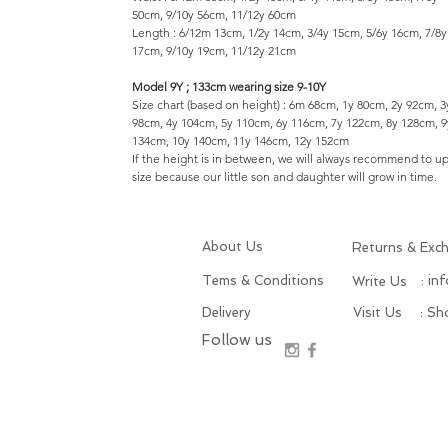
50cm, 9/10y 56cm, 11/12y 60cm
Length : 6/12m 13cm, 1/2y 14cm, 3/4y 15cm, 5/6y 16cm, 7/8y
17cm, 9/10y 19cm, 11/12y 21cm
Model 9Y ; 133cm wearing size 9-10Y
Size chart (based on height) : 6m 68cm, 1y 80cm, 2y 92cm, 3
98cm, 4y 104cm, 5y 110cm, 6y 116cm, 7y 122cm, 8y 128cm, 9
134cm, 10y 140cm, 11y 146cm, 12y 152cm
If the height is in between, we will always recommend to u
size because our little son and daughter will grow in time.
About Us
Returns & Exc
Tems & Conditions
: in
Write Us
Delivery
Visit Us
: S
Follow us