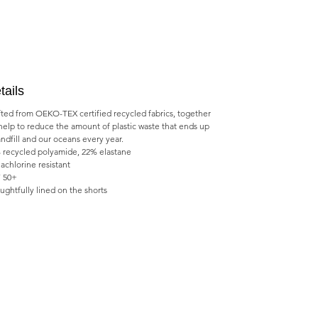
tails
fted from OEKO-TEX certified recycled fabrics, together
help to reduce the amount of plastic waste that ends up
andfill and our oceans every year.
 recycled polyamide, 22% elastane
achlorine resistant
 50+
ughtfully lined on the shorts