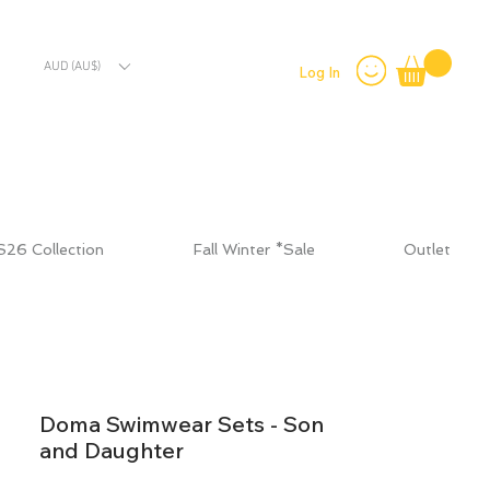
AUD (AU$)
Log In
S26 Collection
Fall Winter *Sale
Outlet
Doma Swimwear Sets - Son
and Daughter