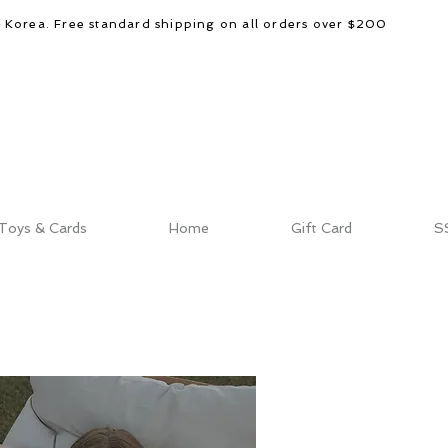
d Korea. Free standard shipping on all orders over $200
Toys & Cards
Home
Gift Card
S