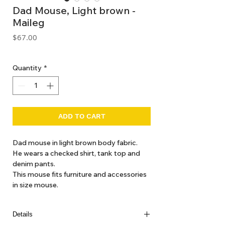
Dad Mouse, Light brown -
Maileg
Price
$67.00
GST Included
Quantity
*
ADD TO CART
Dad mouse in light brown body fabric.
He wears a checked shirt, tank top and
denim pants.
This mouse fits furniture and accessories
in size mouse.
Details