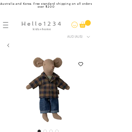
Australia and Korea. Free standard shipping on all orders
over $200
AUD (AU$)