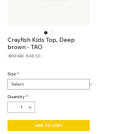
Crayfish Kids Top, Deep
brown - TAO
Regular
Sale
 $97.00 
$48.50
Price
Price
GST Included
Size
*
Quantity
*
ADD TO CART