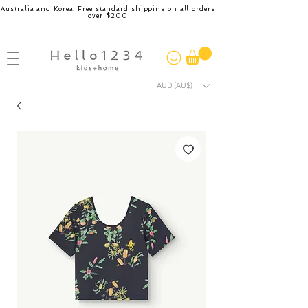
Australia and Korea. Free standard shipping on all orders
over $200
AUD (AU$)