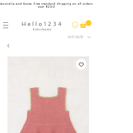
Australia and Korea. Free standard shipping on all orders
over $200
AUD (AU$)