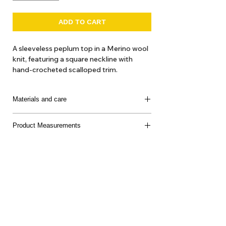
ADD TO CART
A sleeveless peplum top in a Merino wool
knit, featuring a square neckline with
hand-crocheted scalloped trim.
Materials and care
100% Super Wash Merino Wool
Product Measurements
Made in Peru
Delicate machine or hand wash separately, cool
water, mild soap, dry flat, do not bleach
About Us
Delivery
Tems & Conditions