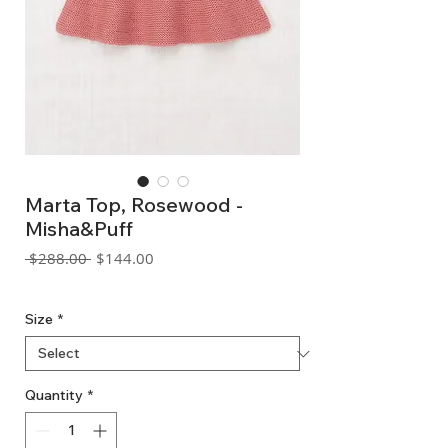
Marta Top, Rosewood -
Misha&Puff
Regular
Sale
 $288.00 
$144.00
Price
Price
GST Included
Size
*
Quantity
*