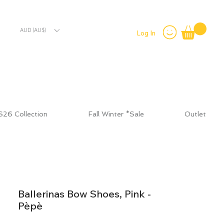
AUD (AU$)
Log In
S26 Collection
Fall Winter *Sale
Outlet
Ballerinas Bow Shoes, Pink -
Pèpè