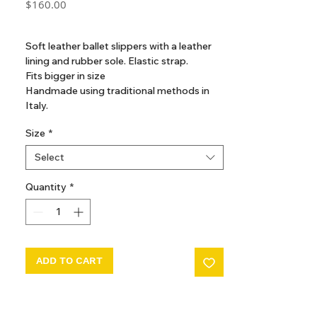
Price
$160.00
GST Included
Soft leather ballet slippers with a leather
lining and rubber sole. Elastic strap.
Fits bigger in size
Handmade using traditional methods in
Italy.
Size
*
Composition
Outer: Leather 100%
Select
Sole: Leather 100%
Lining: Leather 100%
Quantity
*
ADD TO CART