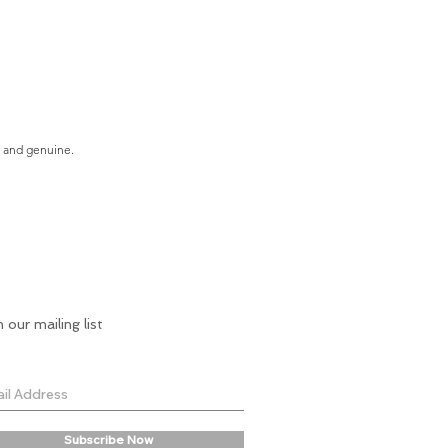
e and genuine.
n our mailing list
Subscribe Now