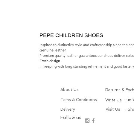
PÈPÈ CHILDREN SHOES
Inspired to distinctive style and craftsmanship since the e
Genuine leather
Premium quality leather guarantees our shoes deliver colou
Fresh design
In keeping with long-standing refinement and good taste, we
About Us
Returns & Exc
Tems & Conditions
: in
Write Us
Delivery
Visit Us
: S
Follow us