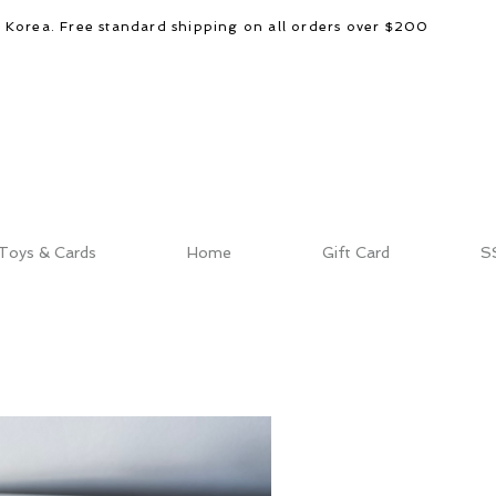
d Korea. Free standard shipping on all orders over $200
Toys & Cards
Home
Gift Card
S