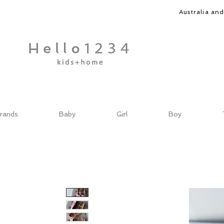
Australia an
rands
Baby
Girl
Boy