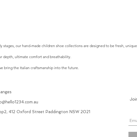
arly stages, our hand-made children shoe collections are designed to be fresh, uniqu
r depth, ultimate comfort and breathability.
 bring the Italian craftsmanship into the future.
hanges
Joi
fo@hello1234.com.au
hop2, 412 Oxford Street Paddington NSW 2021