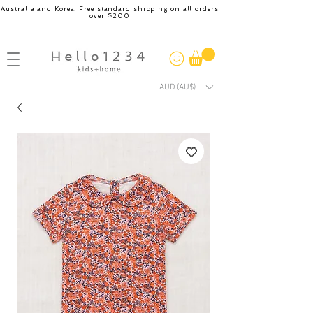
Australia and Korea. Free standard shipping on all orders
over $200
AUD (AU$)