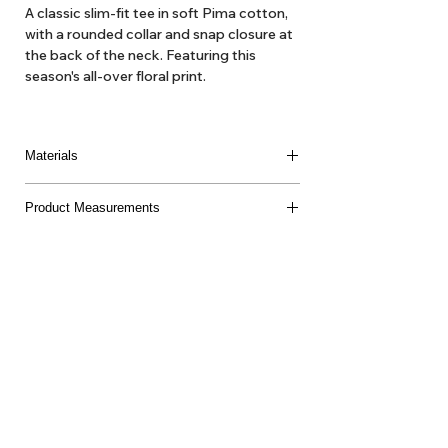
A classic slim-fit tee in soft Pima cotton,
with a rounded collar and snap closure at
the back of the neck. Featuring this
season's all-over floral print.
Materials
100% Pima Cotton
Product Measurements
Made in Peru
About Us
Delivery
Tems & Conditions
Returns & Exchanges