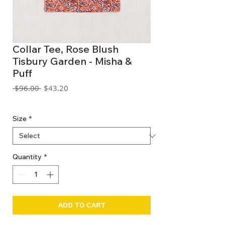
Collar Tee, Rose Blush
Tisbury Garden - Misha &
Puff
Regular
Sale
 $96.00 
$43.20
Price
Price
GST Included
Size
*
Quantity
*
ADD TO CART