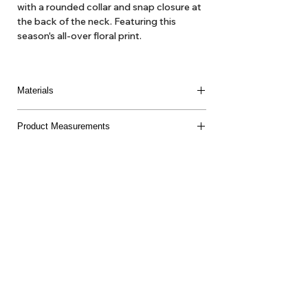
with a rounded collar and snap closure at
the back of the neck. Featuring this
season's all-over floral print.
Materials
100% Pima Cotton
Product Measurements
Made in Peru
About Us
Delivery
Tems & Conditions
Returns & Exchanges
: info@hello1234.com.au
Write Us