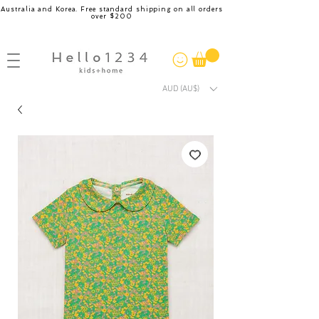
Australia and Korea. Free standard shipping on all orders
over $200
AUD (AU$)