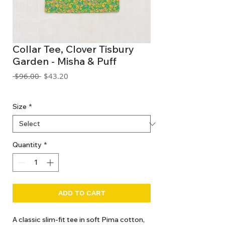
Collar Tee, Clover Tisbury
Garden - Misha & Puff
Regular
Sale
 $96.00 
$43.20
Price
Price
GST Included
Size
*
Quantity
*
ADD TO CART
A classic slim-fit tee in soft Pima cotton,