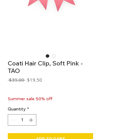
Coati Hair Clip, Soft Pink -
TAO
Regular
Sale
 $39.00 
$19.50
Price
Price
GST Included
Summer sale 50% off
Quantity
*
ADD TO CART