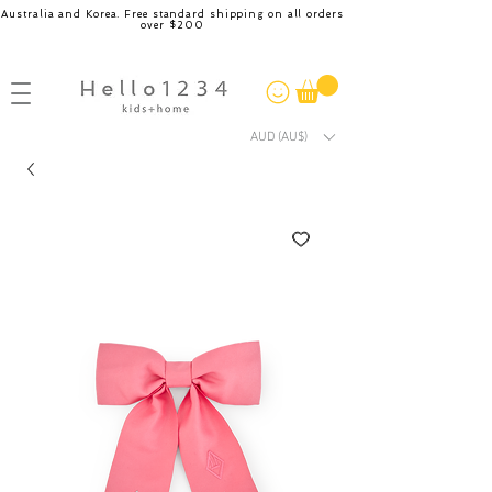
Australia and Korea. Free standard shipping on all orders
over $200
AUD (AU$)