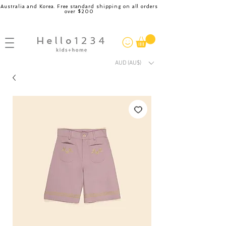
Australia and Korea. Free standard shipping on all orders
over $200
AUD (AU$)