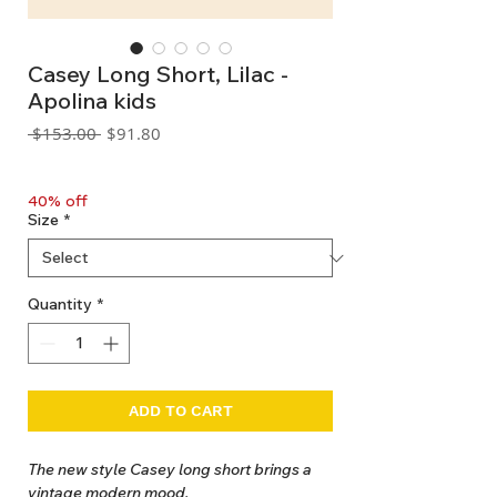
Casey Long Short, Lilac -
Apolina kids
Regular
Sale
 $153.00 
$91.80
Price
Price
GST Included
40% off
Size
*
Quantity
*
ADD TO CART
The new style Casey long short brings a
vintage modern mood.