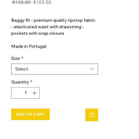
Regular
Sale
 $138.00 
$103.50
Price
Price
GST Included
Baggy fit - premium quality ripstop fabric
- elasticated waist with drawstring -
pockets with snap closure
Made in Portugal
Size
*
Select
Quantity
*
ADD TO CART