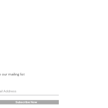
n our mailing list
Subscribe Now