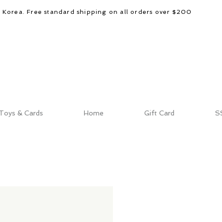
d Korea. Free standard shipping on all orders over $200
Toys & Cards
Home
Gift Card
S