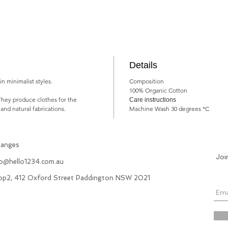
Details
n minimalist styles.
Composition
100% Organic Cotton
They produce clothes for the
Care instructions
 and natural fabrications.
Machine Wash 30 degrees *C
hanges
Joi
fo@hello1234.com.au
hop2, 412 Oxford Street Paddington NSW 2021