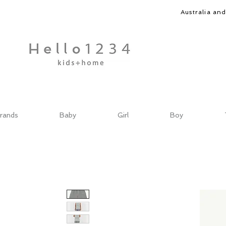
Australia an
rands
Baby
Girl
Boy