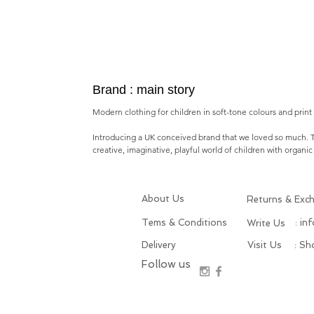
Brand : main story
Modern clothing for children in soft-tone colours and print i
Introducing a
UK conceived brand
that we loved so much.
creative, imaginative, playful world of children with o
rganic
About Us
Returns & Exc
Tems & Conditions
: in
Write Us
Delivery
Visit Us
: S
Follow us