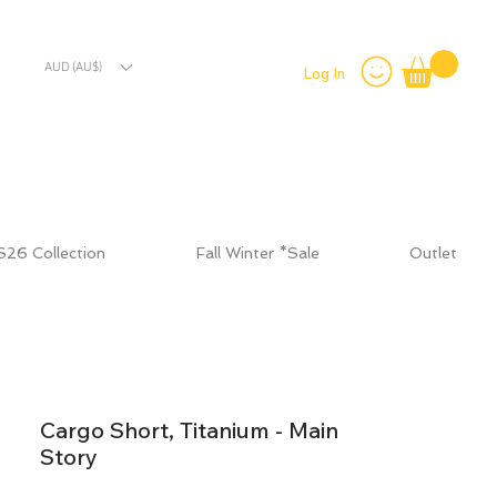
AUD (AU$)
Log In
S26 Collection
Fall Winter *Sale
Outlet
Cargo Short, Titanium - Main
Story