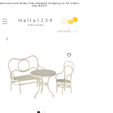
Australia and Korea. Free standard shipping on all orders
over $200
AUD (AU$)