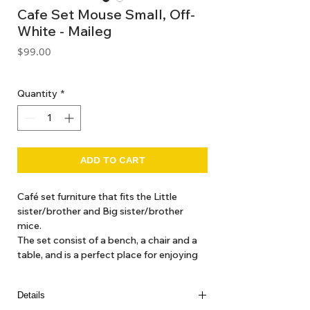
Cafe Set Mouse Small, Off-
White - Maileg
Price
$99.00
GST Included
Quantity
*
ADD TO CART
Café set furniture that fits the Little
sister/brother and Big sister/brother
mice.
The set consist of a bench, a chair and a
table, and is a perfect place for enjoying
the afternoon sweets.
Details