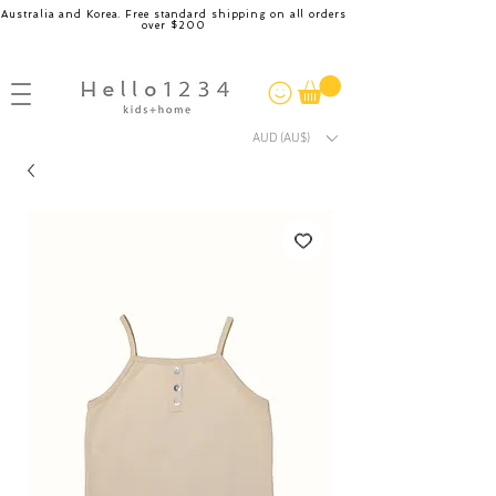
Australia and Korea. Free standard shipping on all orders
over $200
AUD (AU$)