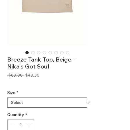
Breeze Tank Top, Beige -
Nika's Got Soul
Regular
Sale
 $69.00 
$48.30
Price
Price
GST Included
Size
*
Quantity
*