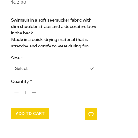
Price
$92.00
GST Included
Swimsuit in a soft seersucker fabric with
slim shoulder straps and a decorative bow
in the back.
Made in a quick-drying material that is
stretchy and comfy to wear during fun
days in the sun.
Size
*
Features snap buttons at leg opening
Select
from size 6M - 18M
Quantity
*
ADD TO CART