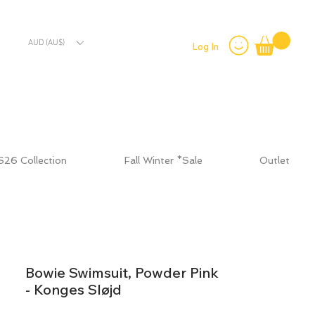
AUD (AU$)
Log In
S26 Collection
Fall Winter *Sale
Outlet
Bowie Swimsuit, Powder Pink
- Konges Sløjd