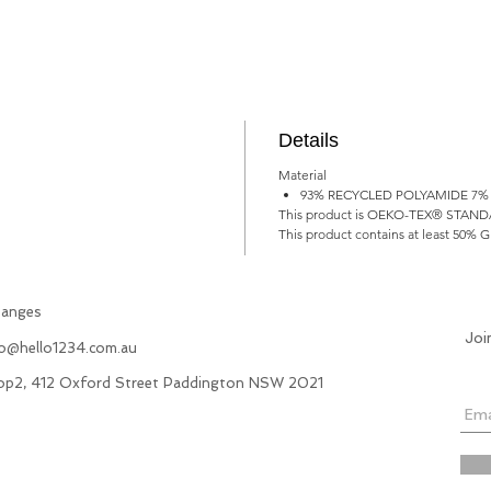
Details
Material
93% RECYCLED POLYAMIDE 7%
This product is OEKO-TEX® STANDARD 
This product contains at least 50% G
hanges
Joi
fo@hello1234.com.au
hop2, 412 Oxford Street Paddington NSW 2021