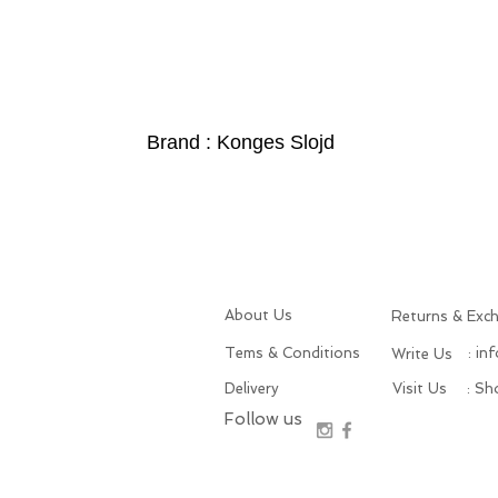
Brand : Konges Slojd
About Us
Returns & Exc
Tems & Conditions
: in
Write Us
Delivery
Visit Us
: S
Follow us