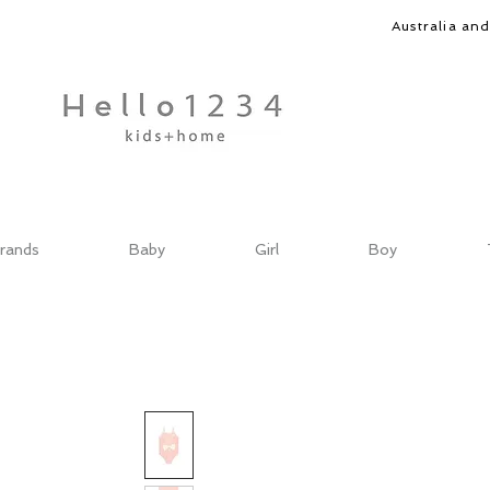
Australia an
rands
Baby
Girl
Boy