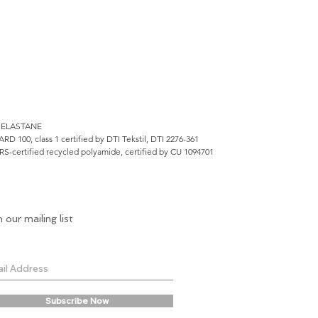
 ELASTANE
100, class 1 certified by DTI Tekstil, DTI 2276-361
RS-certified recycled polyamide, certified by CU 1094701
n our mailing list
Subscribe Now