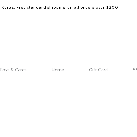
d Korea. Free standard shipping on all orders over $200
Toys & Cards
Home
Gift Card
S