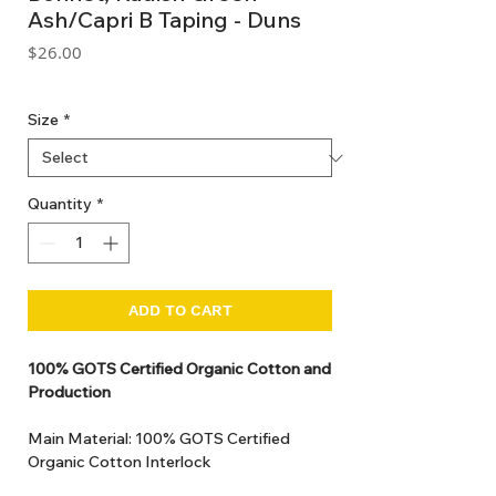
Ash/Capri B Taping - Duns
Price
$26.00
GST Included
Size
*
Quantity
*
ADD TO CART
100% GOTS Certified Organic Cotton and
Production
Main Material: 100% GOTS Certified
Organic Cotton Interlock
GOTS Certified Non Toxic dye and print.