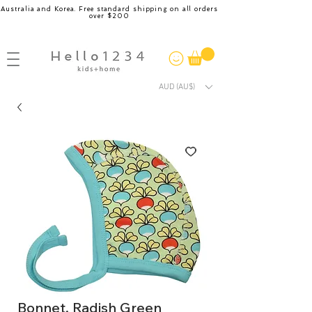
Australia and Korea. Free standard shipping on all orders
over $200
AUD (AU$)
Bonnet, Radish Green