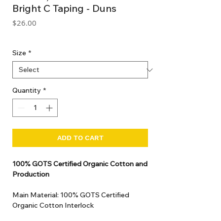
Bright C Taping - Duns
Price
$26.00
GST Included
Size
*
Quantity
*
ADD TO CART
100% GOTS Certified Organic Cotton and
Production
Main Material: 100% GOTS Certified
Organic Cotton Interlock
GOTS Certified Non Toxic dye and print.