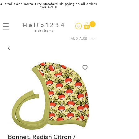
Australia and Korea. Free standard shipping on all orders
over $200
AUD (AU$)
Bonnet, Radish Citron /