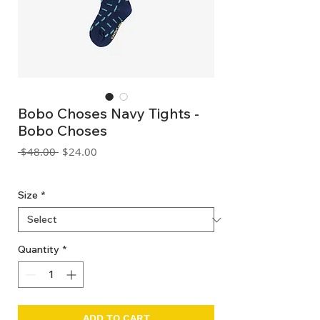
Bobo Choses Navy Tights -
Bobo Choses
Regular
Sale
 $48.00 
$24.00
Price
Price
GST Included
Size
*
Quantity
*
ADD TO CART