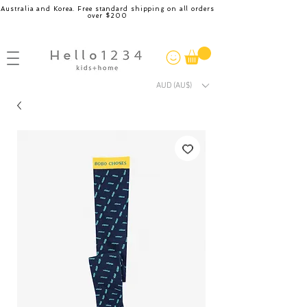
Australia and Korea. Free standard shipping on all orders
over $200
AUD (AU$)