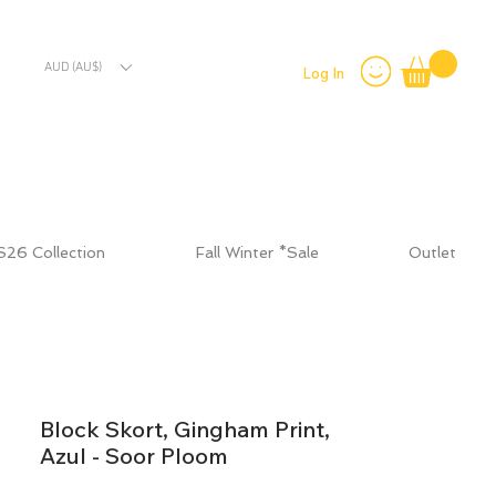
AUD (AU$)
Log In
S26 Collection
Fall Winter *Sale
Outlet
Block Skort, Gingham Print,
Azul - Soor Ploom