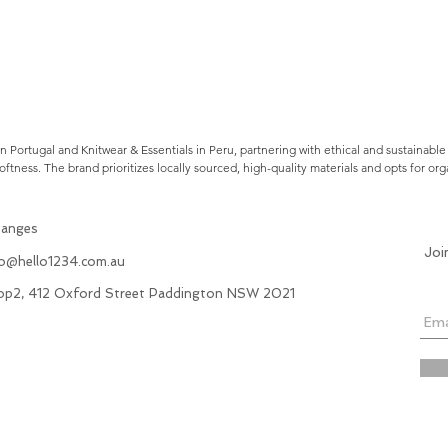
Portugal and Knitwear & Essentials in Peru, partnering with ethical and sustainable
oftness. The brand prioritizes locally sourced, high-quality materials and opts for o
hanges
Joi
fo@hello1234.com.au
hop2, 412 Oxford Street Paddington NSW 2021