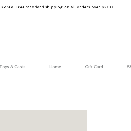
d Korea. Free standard shipping on all orders over $200
Toys & Cards
Home
Gift Card
S