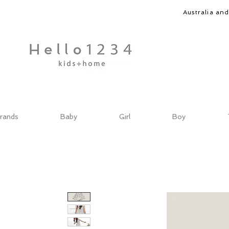
Australia an
rands
Baby
Girl
Boy