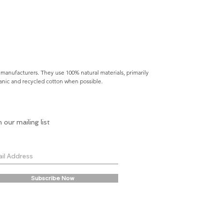
 manufacturers. They use 100% natural materials, primarily
rganic and recycled cotton when possible.
n our mailing list
Subscribe Now