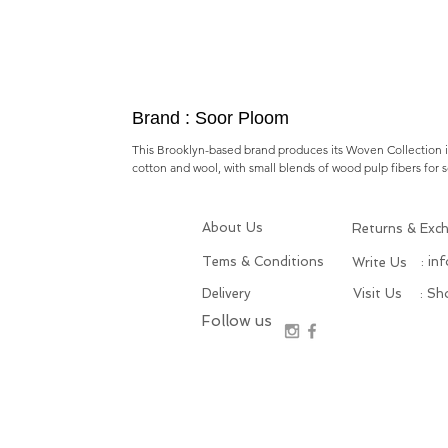
Brand : Soor Ploom
This Brooklyn-based brand produces its Woven Collection in 
cotton and wool, with small blends of wood pulp fibers for s
About Us
Returns & Exc
Tems & Conditions
: in
Write Us
Delivery
Visit Us
: S
Follow us