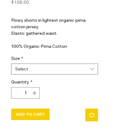
Price
$108.00
GST Included
Flowy shorts in lightest organic pima
cotton jersey.
Elastic gathered waist.
100% Organic Pima Cotton
Made in Peru
Size
*
Select
Quantity
*
ADD TO CART