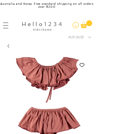
Australia and Korea. Free standard shipping on all orders
over $200
AUD (AU$)