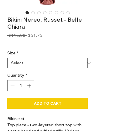
Bikini Nereo, Russet - Belle
Chiara
Regular
Sale
 $115.00 
$51.75
Price
Price
GST Included
Size
*
Quantity
*
ADD TO CART
Bikini set.
Top piece - two-layered short top with