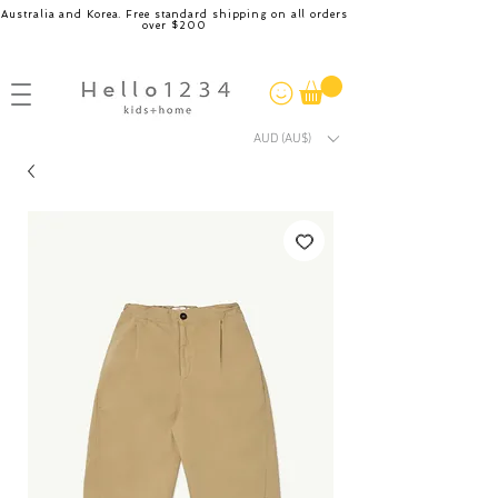
Australia and Korea. Free standard shipping on all orders
over $200
AUD (AU$)