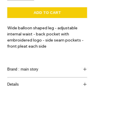
ADD TO CART
Wide balloon shaped leg - adjustable
internal waist - back pocket with
embroidered logo - side seam pockets -
front pleat each side
Made in Portugal
Brand : main story
Modern clothing for children in soft-tone colours
Details
and print in minimalist styles.
Composition
Introducing a
UK conceived brand
that we loved so
100% Organic Cotton
much.
They produce clothes for the creative,
Care instructions
imaginative, playful world of children with o
rganic
Machine Wash 30 degrees *C
and natural fabrications.
About Us