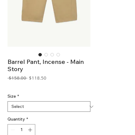
Barrel Pant, Incense - Main
Story
Regular
Sale
 $158.00 
$118.50
Price
Price
GST Included
Size
*
Quantity
*