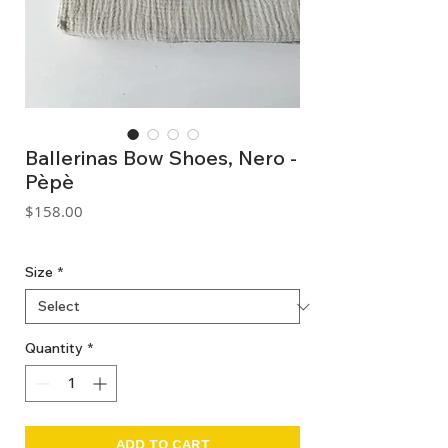
Ballerinas Bow Shoes, Nero -
Pèpè
Price
$158.00
GST Included
Size
*
Quantity
*
ADD TO CART