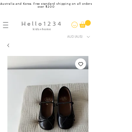
Australia and Korea. Free standard shipping on all orders
over $200
AUD (AU$)