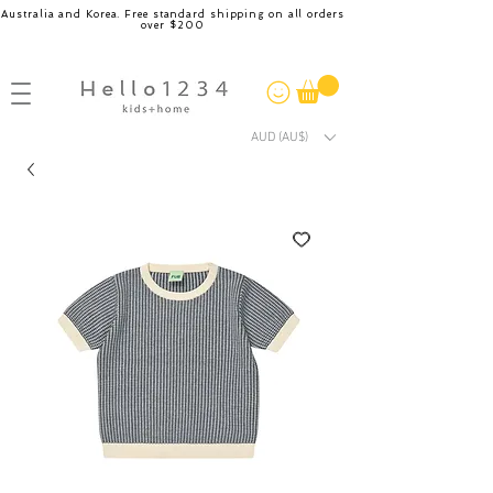
Australia and Korea. Free standard shipping on all orders
over $200
AUD (AU$)