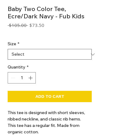
Baby Two Color Tee,
Ecre/Dark Navy - Fub Kids
Regular
Sale
 $105.00 
$73.50
Price
Price
GST Included
Size
*
Quantity
*
ADD TO CART
This tee is designed with short sleeves,
ribbed neckline, and classic rib hems.
This tee has a regular fit. Made from
organic cotton.