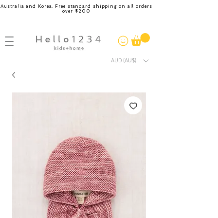
Australia and Korea. Free standard shipping on all orders
over $200
AUD (AU$)