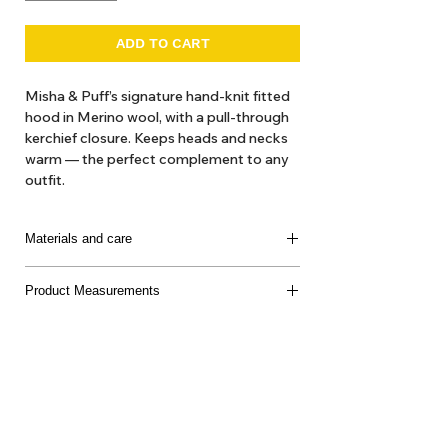
ADD TO CART
Misha & Puff’s signature hand-knit fitted
hood in Merino wool, with a pull-through
kerchief closure. Keeps heads and necks
warm — the perfect complement to any
outfit.
The hand-dyeing process of our yarn
introduces beautiful variations and subtle
Materials and care
nuances, making each garment truly
unique.
100% Super Wash Merino Wool
Product Measurements
Made in Peru
Delicate machine or hand wash separately, cool
water, mild soap, dry flat, do not bleach
About Us