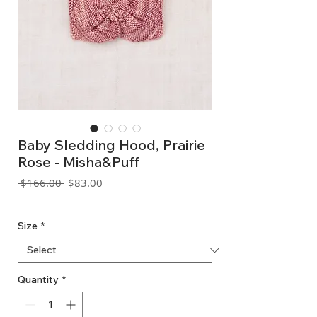
Baby Sledding Hood, Prairie
Rose - Misha&Puff
Regular
Sale
 $166.00 
$83.00
Price
Price
GST Included
Size
*
Quantity
*