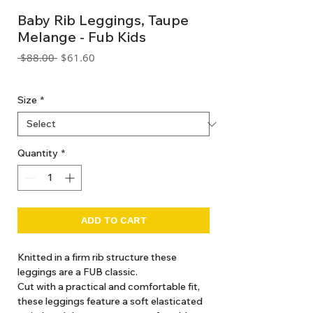
Baby Rib Leggings, Taupe
Melange - Fub Kids
Regular
Sale
 $88.00 
$61.60
Price
Price
GST Included
Size
*
Quantity
*
ADD TO CART
Knitted in a firm rib structure these
leggings are a FUB classic.
Cut with a practical and comfortable fit,
these leggings feature a soft elasticated