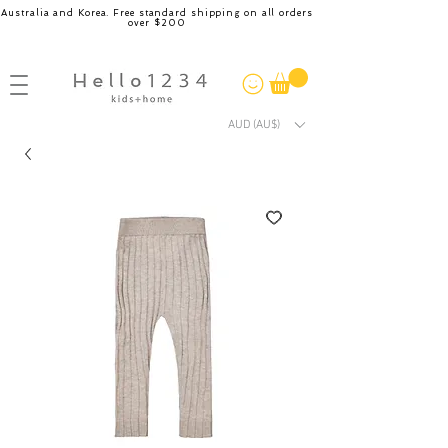
Australia and Korea. Free standard shipping on all orders
over $200
AUD (AU$)