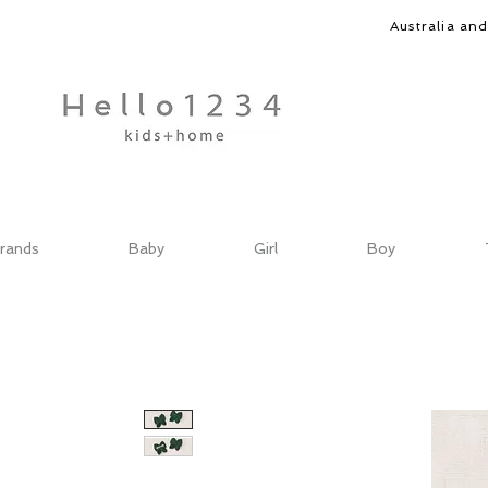
Australia an
rands
Baby
Girl
Boy