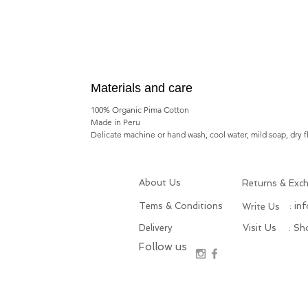
Materials and care
100% Organic Pima Cotton
Made in Peru
Delicate machine or hand wash, cool water, mild soap, dry f
About Us
Returns & Exc
Tems & Conditions
: in
Write Us
Delivery
Visit Us
: S
Follow us