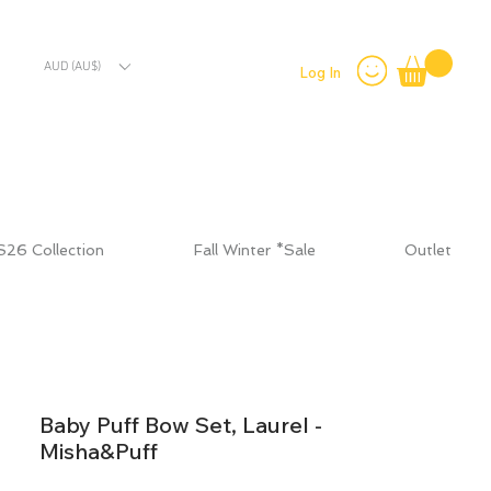
AUD (AU$)
Log In
S26 Collection
Fall Winter *Sale
Outlet
Baby Puff Bow Set, Laurel -
Misha&Puff