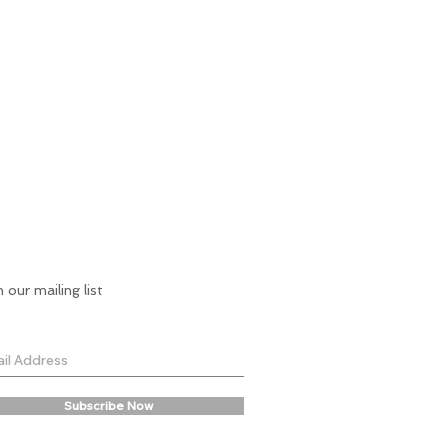
n our mailing list
Subscribe Now