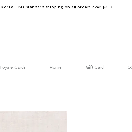
d Korea. Free standard shipping on all orders over $200
Toys & Cards
Home
Gift Card
S