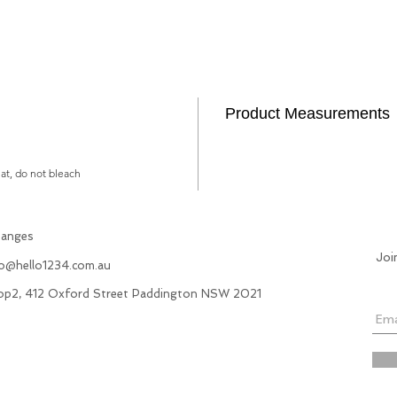
Product Measurements
lat, do not bleach
hanges
Joi
fo@hello1234.com.au
hop2, 412 Oxford Street Paddington NSW 2021