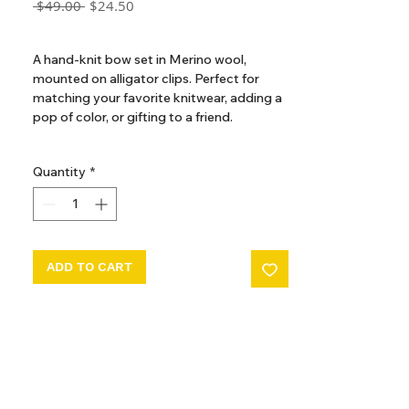
Regular
Sale
 $49.00 
$24.50
Price
Price
GST Included
A hand-knit bow set in Merino wool,
mounted on alligator clips. Perfect for
matching your favorite knitwear, adding a
pop of color, or gifting to a friend.
The hand-dyeing process of our yarn
Quantity
*
introduces beautiful variations and subtle
nuances, making each garment truly
unique.
ADD TO CART