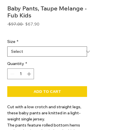
Baby Pants, Taupe Melange -
Fub Kids
Regular
Sale
 $97.00 
$67.90
Price
Price
GST Included
Size
*
Quantity
*
ADD TO CART
Cut with a low crotch and straight legs,
these baby pants are knitted in a light-
weight single jersey.
The pants feature rolled bottom hems