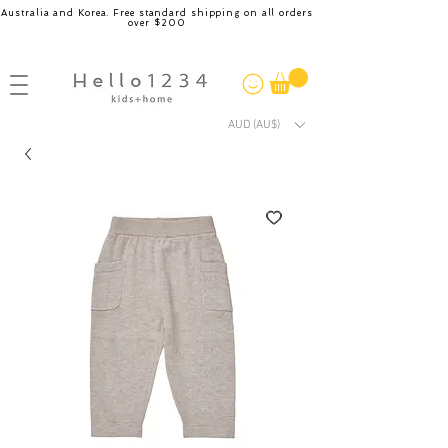
Australia and Korea. Free standard shipping on all orders
over $200
AUD (AU$)