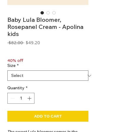
Baby Lula Bloomer,
Rosepanel Cream - Apolina
kids
Regular
Sale
 $82.00 
$49.20
Price
Price
GST Included
40% off
Size
*
Quantity
*
ADD TO CART
The sweet Lula bloomer comes in the