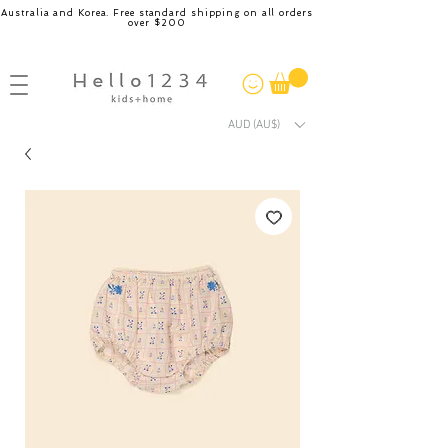
Australia and Korea. Free standard shipping on all orders
over $200
AUD (AU$)