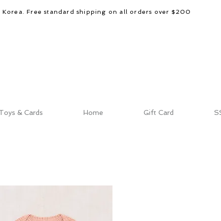
d Korea. Free standard shipping on all orders over $200
Toys & Cards
Home
Gift Card
S