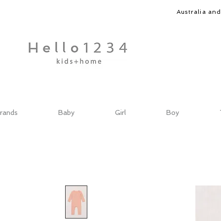
Australia an
rands
Baby
Girl
Boy