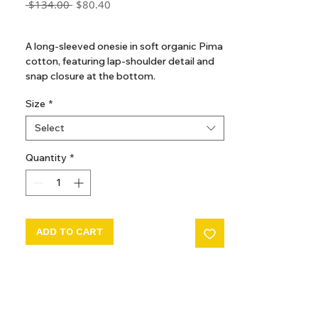
Regular
Sale
 $134.00 
$80.40
Price
Price
GST Included
A long-sleeved onesie in soft organic Pima
cotton, featuring lap-shoulder detail and
snap closure at the bottom.
Size
*
Select
Quantity
*
ADD TO CART