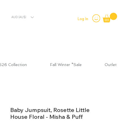
AUD (AU$)
Log In
S26 Collection
Fall Winter *Sale
Outlet
Baby Jumpsuit, Rosette Little
House Floral - Misha & Puff