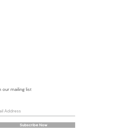
n our mailing list
Subscribe Now