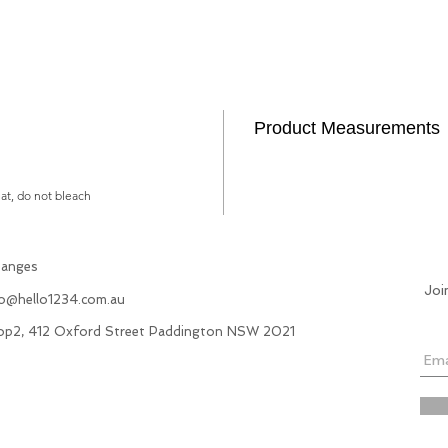
Product Measurements
lat, do not bleach
hanges
Joi
fo@hello1234.com.au
hop2, 412 Oxford Street Paddington NSW 2021