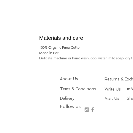
Materials and care
100% Organic Pima Cotton
Made in Peru
Delicate machine or hand wash, cool water, mild soap, dry f
About Us
Returns & Exc
Tems & Conditions
: in
Write Us
Delivery
Visit Us
: S
Follow us