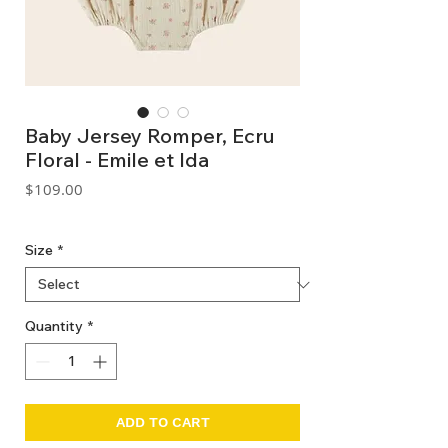
Baby Jersey Romper, Ecru
Floral - Emile et Ida
Price
$109.00
GST Included
Size
*
Quantity
*
ADD TO CART