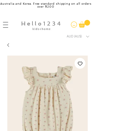
Australia and Korea. Free standard shipping on all orders
over $200
AUD (AU$)