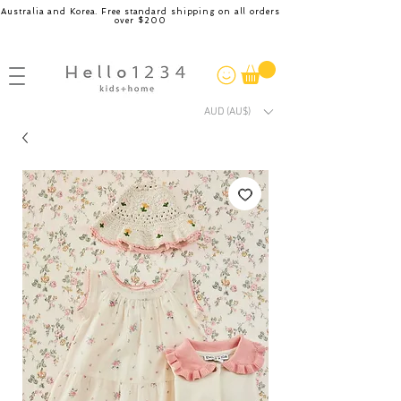
Australia and Korea. Free standard shipping on all orders
over $200
AUD (AU$)