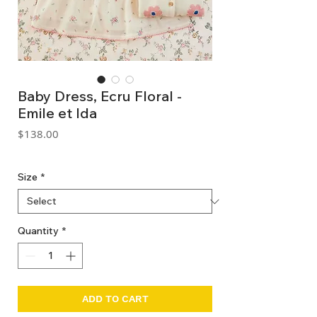
Baby Dress, Ecru Floral -
Emile et Ida
Price
$138.00
GST Included
Size
*
Quantity
*
ADD TO CART