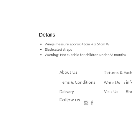
Details
Wings measure approx 43cm H x 51cm W
Elasticated straps
Warning! Not suitable for children under 36 months
About Us
Returns & Exc
Tems & Conditions
: in
Write Us
Delivery
Visit Us
: S
Follow us