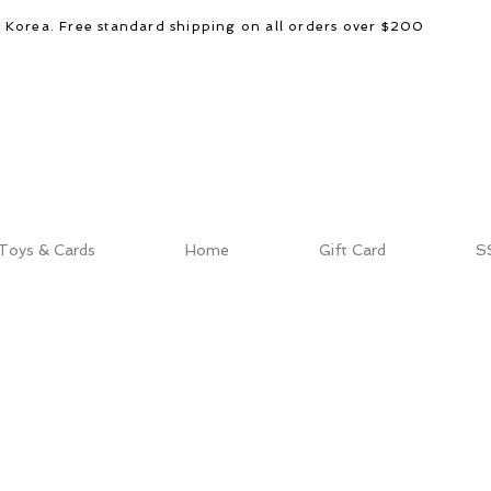
d Korea. Free standard shipping on all orders over $200
Toys & Cards
Home
Gift Card
S