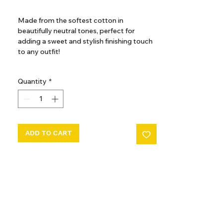
GST Included
Made from the softest cotton in
beautifully neutral tones, perfect for
adding a sweet and stylish finishing touch
to any outfit!
100% cotton
Quantity
*
Adjustable velcro fastening
Elasticised for comfort
ADD TO CART