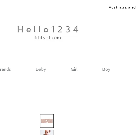
Australia an
rands
Baby
Girl
Boy