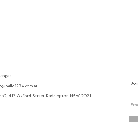
hanges
Joi
fo@hello1234.com.au
hop2, 412 Oxford Street Paddington NSW 2021