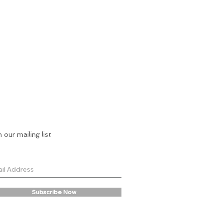
n our mailing list
Subscribe Now