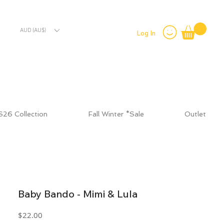
AUD (AU$)
Log In
S26 Collection
Fall Winter *Sale
Outlet
Baby Bando - Mimi & Lula
Price
$22.00