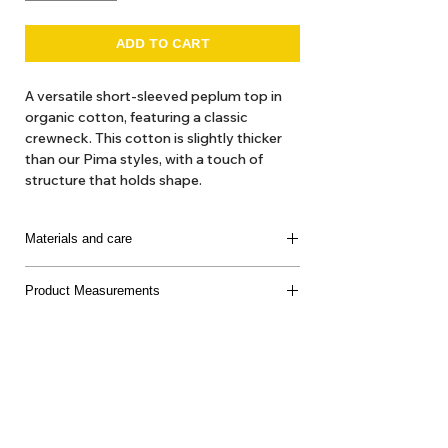
ADD TO CART
A versatile short-sleeved peplum top in
organic cotton, featuring a classic
crewneck. This cotton is slightly thicker
than our Pima styles, with a touch of
structure that holds shape.
100% Organic Cotton
Materials and care
100% Organic Cotton
Product Measurements
Made in Peru
Delicate machine or hand wash, cool water, mild
soap, dry flat, do not bleach
About Us