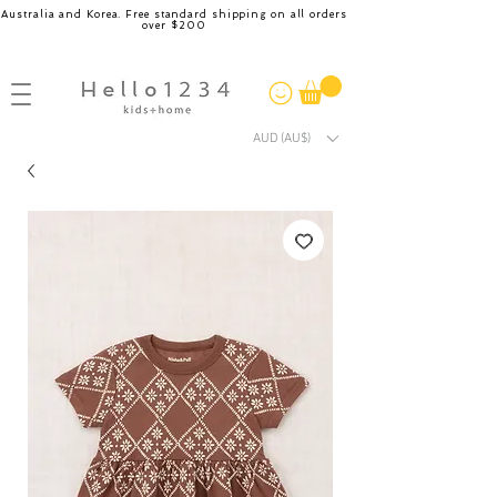
Australia and Korea. Free standard shipping on all orders
over $200
AUD (AU$)