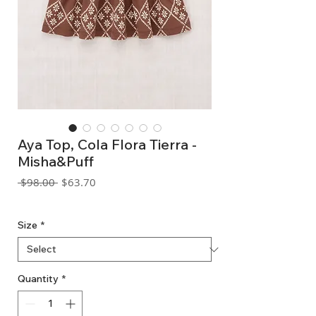
Aya Top, Cola Flora Tierra -
Misha&Puff
Regular
Sale
 $98.00 
$63.70
Price
Price
GST Included
Size
*
Quantity
*