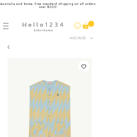
Australia and Korea. Free standard shipping on all orders
over $200
AUD (AU$)