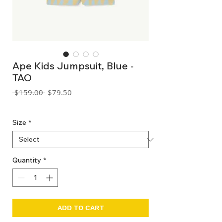
Ape Kids Jumpsuit, Blue -
TAO
Regular
Sale
 $159.00 
$79.50
Price
Price
GST Included
Size
*
Quantity
*
ADD TO CART