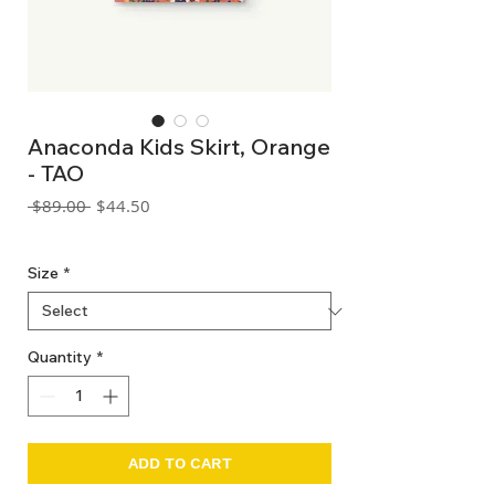
Anaconda Kids Skirt, Orange
- TAO
Regular
Sale
 $89.00 
$44.50
Price
Price
GST Included
Size
*
Quantity
*
ADD TO CART