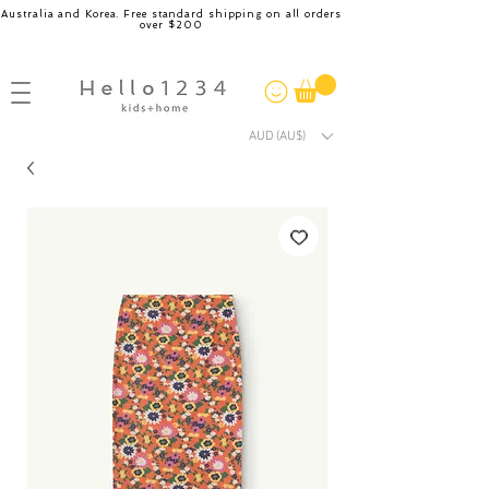
Australia and Korea. Free standard shipping on all orders
over $200
AUD (AU$)