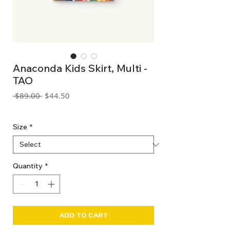
Anaconda Kids Skirt, Multi -
TAO
Regular
Sale
 $89.00 
$44.50
Price
Price
GST Included
Size
*
Quantity
*
ADD TO CART