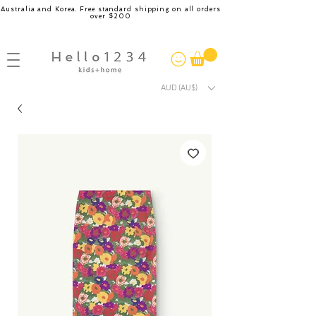
Australia and Korea. Free standard shipping on all orders
over $200
AUD (AU$)