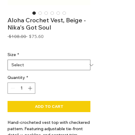
Aloha Crochet Vest, Beige -
Nika's Got Soul
Regular
Sale
 $108.00 
$75.60
Price
Price
GST Included
Size
*
Quantity
*
ADD TO CART
Hand-crocheted vest top with checkered
pattern. Featuring adjustable tie-front