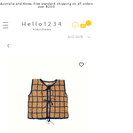
Australia and Korea. Free standard shipping on all orders
over $200
AUD (AU$)