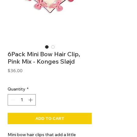
6Pack Mini Bow Hair Clip,
Pink Mix - Konges Sløjd
Price
$36.00
GST Included
Quantity
*
ADD TO CART
Mini bow hair clips that add a little