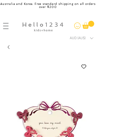
Australia and Korea. Free standard shipping on all orders
over $200
AUD (AU$)