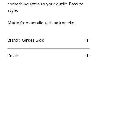
something extra to your outfit. Easy to
style.
Made from acrylic with an iron clip.
Brand : Konges Slojd
Details
Material & certification
85% ACRYLIC 15% IRON
About Us
Delivery
Tems & Conditions
Returns & Exchanges
: info@hello1234.com.au
Write Us