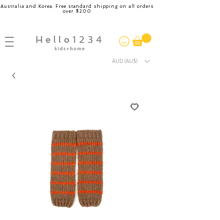
Australia and Korea. Free standard shipping on all orders
over $200
AUD (AU$)