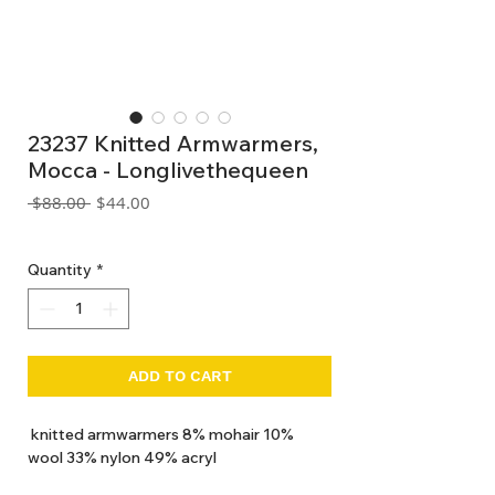
23237 Knitted Armwarmers,
Mocca - Longlivethequeen
Regular
Sale
 $88.00 
$44.00
Price
Price
GST Included
Quantity
*
ADD TO CART
knitted armwarmers 8% mohair 10%
wool 33% nylon 49% acryl