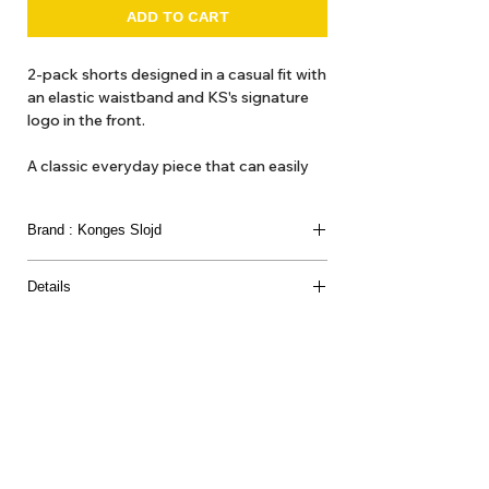
ADD TO CART
2-pack shorts designed in a casual fit with
an elastic waistband and KS's signature
logo in the front.
A classic everyday piece that can easily
be mixed and matched with all your
favorite tees and shirts for a comfy and
Brand : Konges Slojd
casual look.
Details
Material
61% RECYCLED POLYESTER 39% POLYESTER
About Us
Delivery