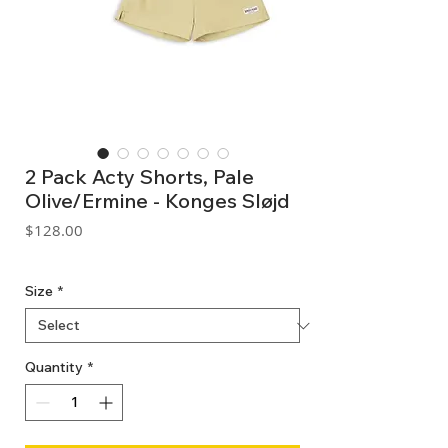
2 Pack Acty Shorts, Pale
Olive/Ermine - Konges Sløjd
Price
$128.00
GST Included
Size
*
Quantity
*