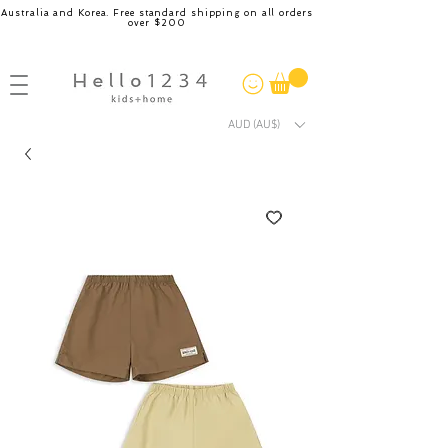
Australia and Korea. Free standard shipping on all orders
over $200
AUD (AU$)