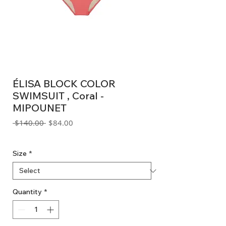
ÉLISA BLOCK COLOR
SWIMSUIT , Coral -
MIPOUNET
Regular
Sale
 $140.00 
$84.00
Price
Price
GST Included
Size
*
Quantity
*