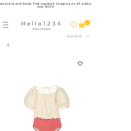
Australia and Korea. Free standard shipping on all orders
over $200
AUD (AU$)