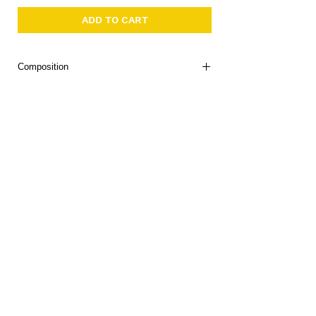
ADD TO CART
Composition
90% Polyamide 10% Elastane
Portugal
About Us
Delivery
Tems & Conditions
Returns & Exchanges
: info@hello1234.com.au
Write Us
: Shop2, 412 Oxford Street Paddington NSW 2021
Visit Us
Follow us