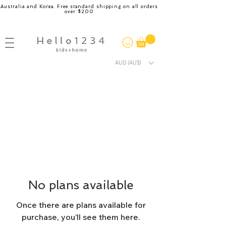
Australia and Korea. Free standard shipping on all orders
over $200
AUD (AU$)
No plans available
Once there are plans available for
purchase, you’ll see them here.