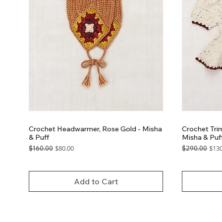
Crochet Headwarmer, Rose Gold - Misha
Crochet Trim
& Puff
Misha & Puf
Regular Price
Sale Price
Regular Price
Sale
$80.00
$130
$160.00
$290.00
GST Included
GST Included
Add to Cart