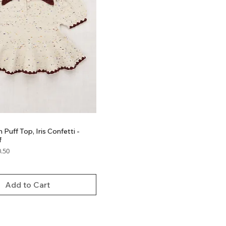
 Puff Top, Iris Confetti -
f
 Price
.50
Add to Cart