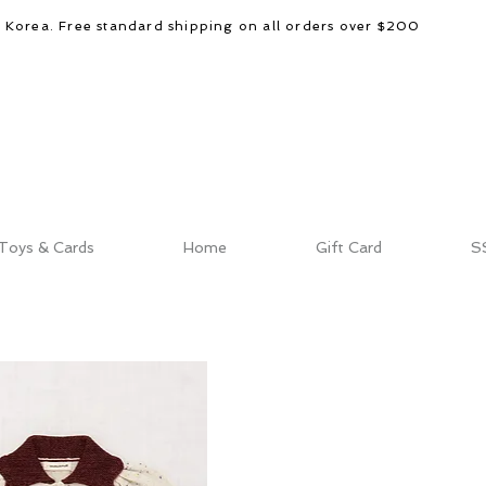
d Korea. Free standard shipping on all orders over $200
Toys & Cards
Home
Gift Card
S