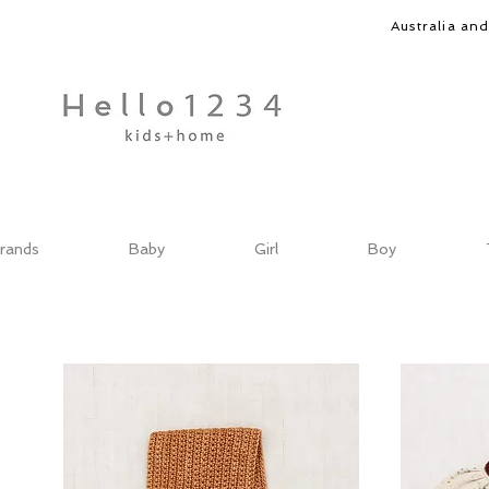
Australia an
rands
Baby
Girl
Boy