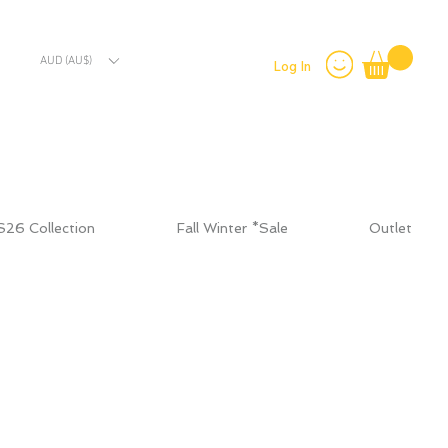
AUD (AU$)
Log In
S26 Collection
Fall Winter *Sale
Outlet