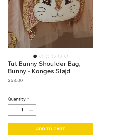
Tut Bunny Shoulder Bag,
Bunny - Konges Sløjd
Price
$68.00
GST Included
Quantity
*
ADD TO CART