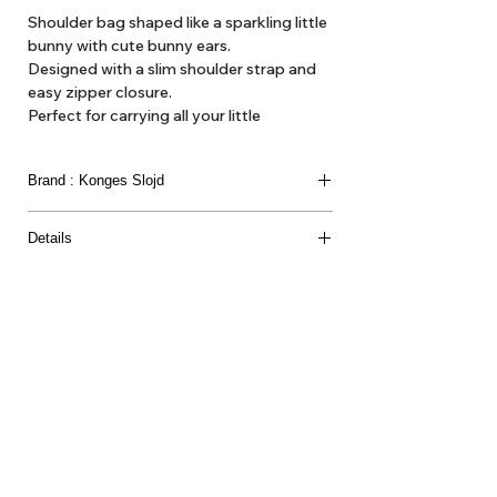
Shoulder bag shaped like a sparkling little
bunny with cute bunny ears.
Designed with a slim shoulder strap and
easy zipper closure.
Perfect for carrying all your little
essentials over the shoulder.
Brand : Konges Slojd
Suitable from 3Y+
Details
Material
75% POLYESTER 25% POLYETHYLENE
TEREPHTHALATE LINING 100% POLYESTER
About Us
Delivery
Tems & Conditions
Returns & Exchanges