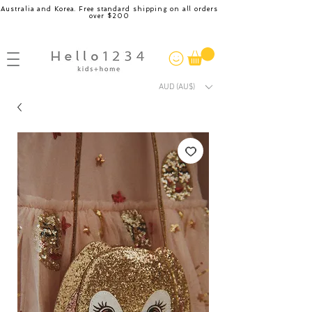
Australia and Korea. Free standard shipping on all orders
over $200
AUD (AU$)