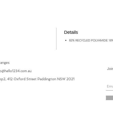
Details
82% RECYCLED POLYAMIDE 18
hanges
Joi
fo@hello1234.com.au
hop2, 412 Oxford Street Paddington NSW 2021