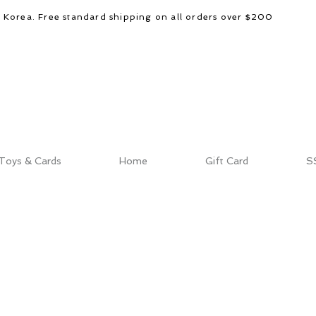
d Korea. Free standard shipping on all orders over $200
Toys & Cards
Home
Gift Card
S