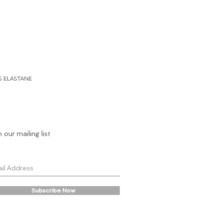
% ELASTANE
n our mailing list
Subscribe Now