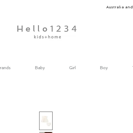
Australia an
rands
Baby
Girl
Boy