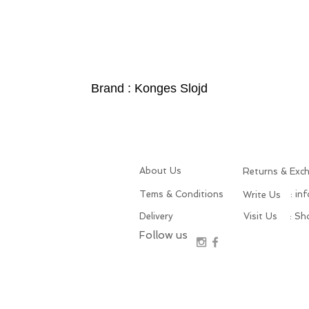
Brand : Konges Slojd
About Us
Returns & Exc
Tems & Conditions
: in
Write Us
Delivery
Visit Us
: S
Follow us