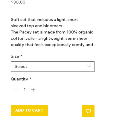
Price
$98.00
GST Included
Soft set that includes a light, short-
sleeved top and bloomers.
The Pacey set is made from 100% organic
cotton voile - a lightweight, semi-sheer
quality that feels exceptionally comfy and
breathable to wear, especially on a warm
Size
*
summer day.
Select
Quantity
*
ADD TO CART