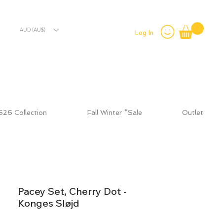
AUD (AU$)
Log In
S26 Collection
Fall Winter *Sale
Outlet
Pacey Set, Cherry Dot -
Konges Sløjd