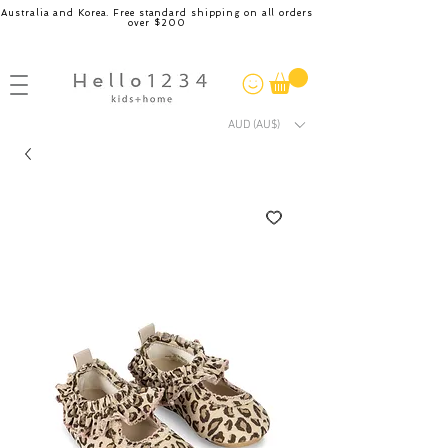
Australia and Korea. Free standard shipping on all orders
over $200
AUD (AU$)