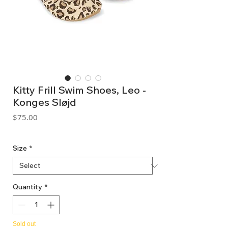
Kitty Frill Swim Shoes, Leo -
Konges Sløjd
Price
$75.00
GST Included
Size
*
Quantity
*
Sold out