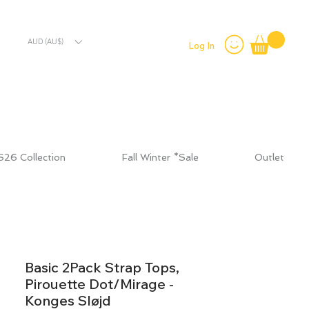
AUD (AU$)
Log In
S26 Collection
Fall Winter *Sale
Outlet
Basic 2Pack Strap Tops,
Pirouette Dot/Mirage -
Konges Sløjd