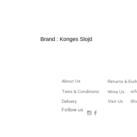
Brand : Konges Slojd
About Us
Returns & Exc
Tems & Conditions
: in
Write Us
Delivery
Visit Us
: S
Follow us