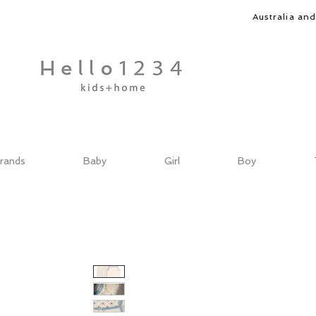
Australia an
rands
Baby
Girl
Boy