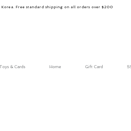
d Korea. Free standard shipping on all orders over $200
Toys & Cards
Home
Gift Card
S