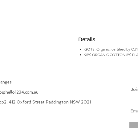
Details
GOTS, Organic, certified by CU
95% ORGANIC COTTON 5% EL
hanges
Joi
fo@hello1234.com.au
hop2, 412 Oxford Street Paddington NSW 2021