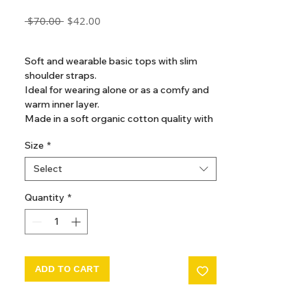
Regular
Sale
 $70.00 
$42.00
Price
Price
GST Included
Soft and wearable basic tops with slim
shoulder straps.
Ideal for wearing alone or as a comfy and
warm inner layer.
Made in a soft organic cotton quality with
stretch for a comfortable fit.
Size
*
Select
Quantity
*
ADD TO CART