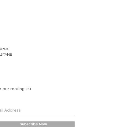
109470
ASTANE
n our mailing list
Subscribe Now